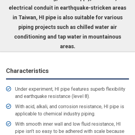
electrical conduit in earthquake-stricken areas
in Taiwan, HI pipe is also suitable for various
piping projects such as chilled water air
conditioning and tap water in mountainous
areas.
Characteristics
Under experiment, HI pipe features superb flexibility
and earthquake resistance (level 8).
With acid, alkali, and corrosion resistance, HI pipe is
applicable to chemical industry piping.
With smooth inner wall and low fluid resistance, HI
pipe isn’t so easy to be adhered with scale because