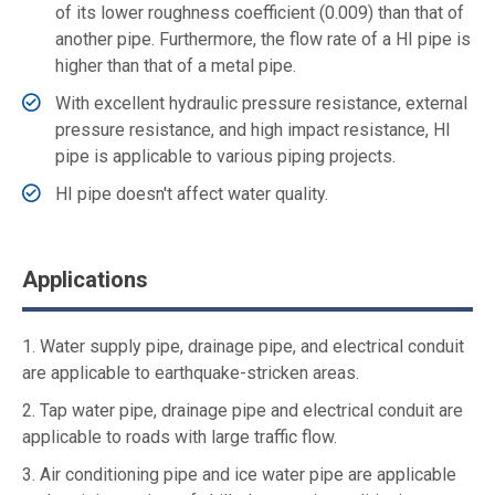
of its lower roughness coefficient (0.009) than that of
another pipe. Furthermore, the flow rate of a HI pipe is
higher than that of a metal pipe.
With excellent hydraulic pressure resistance, external
pressure resistance, and high impact resistance, HI
pipe is applicable to various piping projects.
HI pipe doesn't affect water quality.
Applications
1. Water supply pipe, drainage pipe, and electrical conduit
are applicable to earthquake-stricken areas.
2. Tap water pipe, drainage pipe and electrical conduit are
applicable to roads with large traffic flow.
3. Air conditioning pipe and ice water pipe are applicable