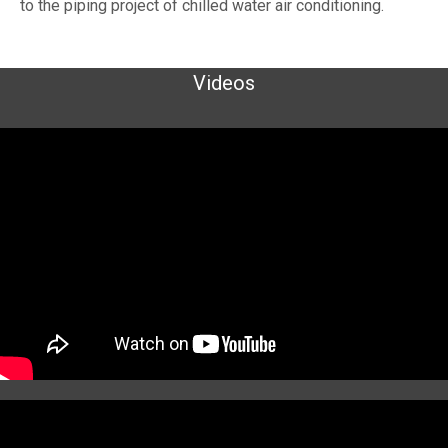
to the piping project of chilled water air conditioning.
Videos