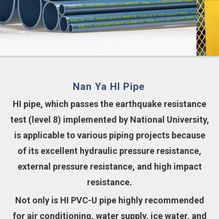
Nan Ya HI Pipe
HI pipe, which passes the earthquake resistance
test (level 8) implemented by National University,
is applicable to various piping projects because
of its excellent hydraulic pressure resistance,
external pressure resistance, and high impact
resistance.
Not only is HI PVC-U pipe highly recommended
for air conditioning, water supply, ice water, and