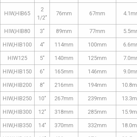
2
HIW,HIB65
76mm
67mm
4.1m
1/2"
HIW,HIB80
3"
89mm
77mm
5.5m
HIW,HIB100
4"
114mm
100mm
6.6m
HIW125
5"
140mm
125mm
7.0m
HIW,HIB150
6"
165mm
146mm
9.0m
HIW,HIB200
8"
216mm
194mm
10.8
HIW,HIB250
10"
267mm
239mm
13.3
HIW,HIB300
12"
318mm
285mm
15.9
HIW,HIB350
14"
370mm
332mm
18.0