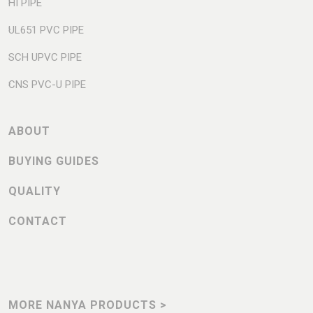
HI PIPE
UL651 PVC PIPE
SCH UPVC PIPE
CNS PVC-U PIPE
ABOUT
BUYING GUIDES
QUALITY
CONTACT
MORE NANYA PRODUCTS >