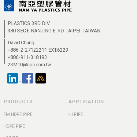
PLASTICS 3RD DIV.
380 SEC.6 NANJING E. RD. TAIPEI. TAIWAN.
David Chung
+886-2-27122211 EXT.6229
+886-911-318193
23M10@npc.com.tw
PRODUCTS
APPLICATION
FM HDPE PIPE
HI PIPE
HDPE PIPE