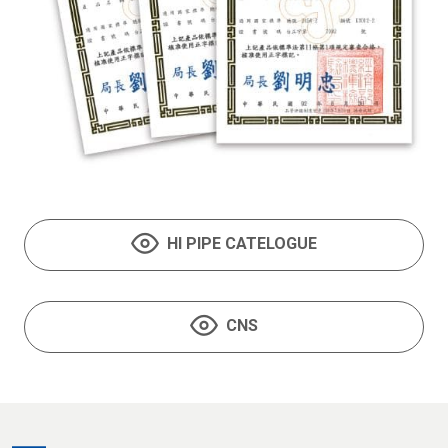
HI PIPE CATELOGUE
CNS