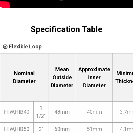
Specification Table
Flexible Loop
Mean
Approximate
Nominal
Minim
Outside
Inner
Diameter
Thickn
Diameter
Diameter
1
HIW,HIB40
48mm
40mm
3.7m
1/2"
HIW,HIB50
2"
60mm
51mm
4.1m