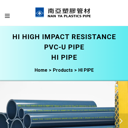
HI HIGH IMPACT RESISTANCE
PVC-U PIPE
HI PIPE
Home
Products
HI PIPE