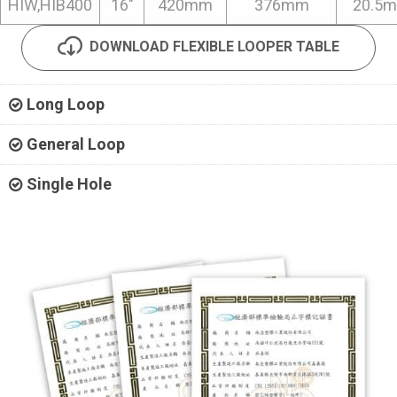
HIW,HIB400
16"
420mm
376mm
20.5
DOWNLOAD FLEXIBLE LOOPER TABLE
Long Loop
General Loop
Single Hole